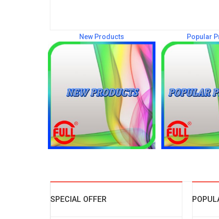
New Products
Popular P
SPECIAL OFFER
POPUL