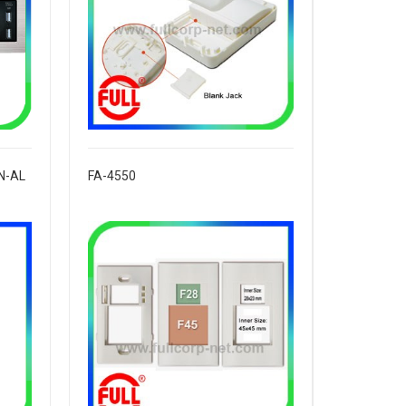
N-AL
FA-4550