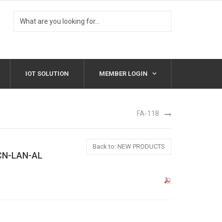
IOT SOLUTION
MEMBER LOGIN
FA-118
Back to: NEW PRODUCTS
CN-LAN-AL