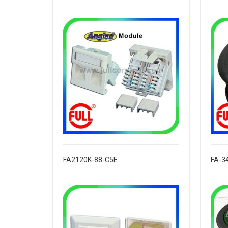
FA2120K-88-C5E
FA-3