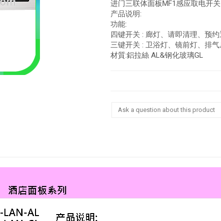
进门三联体面板MF1感应取电开关
产品说明:
功能:
四键开关 : 廊灯、请即清理、预
三键开关 : 卫浴灯、镜前灯、排气
材質:鋁拉絲 AL&钢化玻璃GL
Ask a question about this product