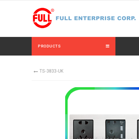
PRODUCTS
TS-3833-UK