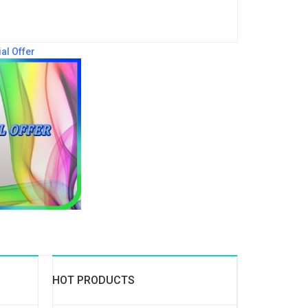
al Offer
HOT PRODUCTS