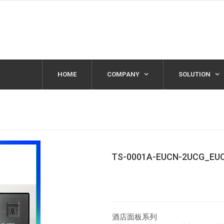
HOME
COMPANY
SOLUTION
TS-0001A-EUCN-2UCG_EU
酒店面板系列