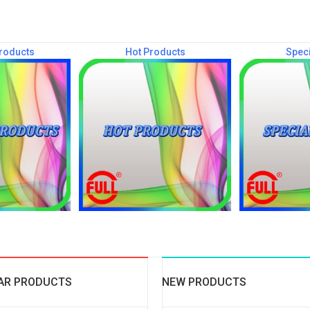
roducts
Hot Products
Speci
AR PRODUCTS
NEW PRODUCTS