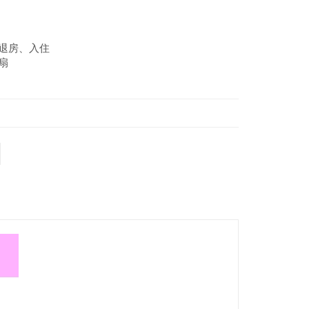
约退房、入住
扇