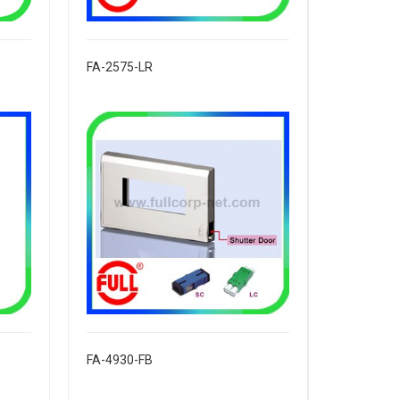
FA-2575-LR
FA-4930-FB