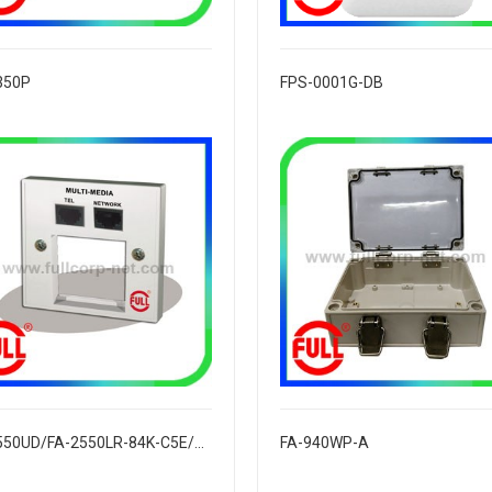
350P
FPS-0001G-DB
FA-2550UD/FA-2550LR-84K-C5E/C6
FA-940WP-A