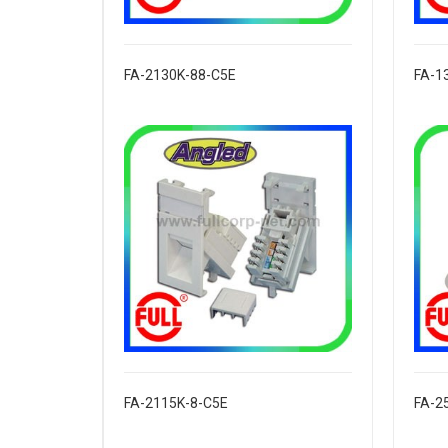
FA-2130K-88-C5E
FA-1
FA-2115K-8-C5E