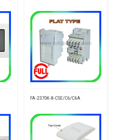
FA-2370K-8-C5E/C6/C6A