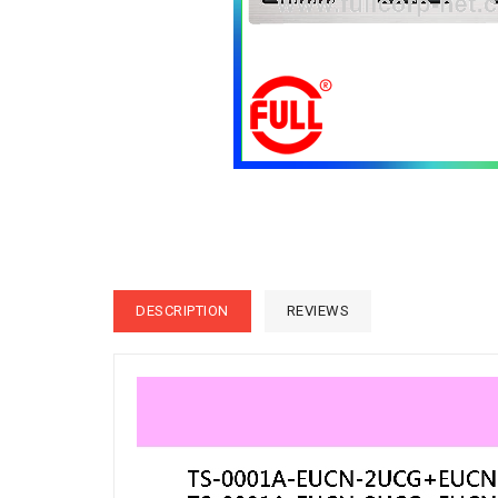
DESCRIPTION
REVIEWS