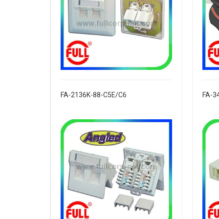
FA-2136K-88-C5E/C6
FA-3