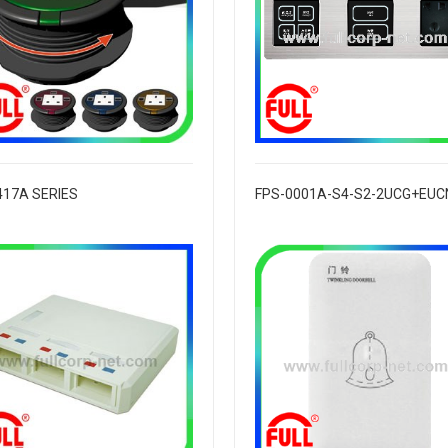
417A SERIES
FPS-0001A-S4-S2-2UCG+EUC