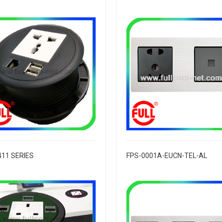
411 SERIES
FPS-0001A-EUCN-TEL-AL