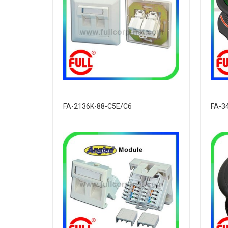
FA-2136K-88-C5E/C6
FA-3