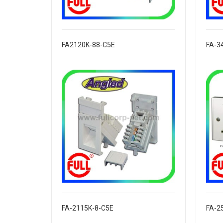
FA2120K-88-C5E
FA-3
FA-2115K-8-C5E
FA-2