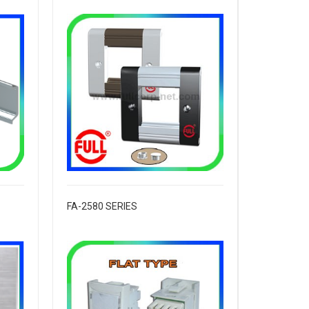
FA-2580 SERIES