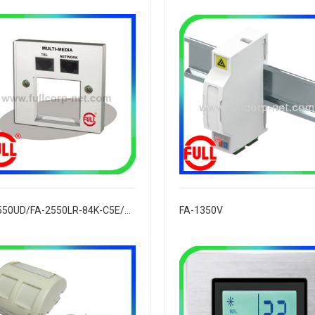
FA-2550UD/FA-2550LR-84K-C5E/C6
FA-1350V