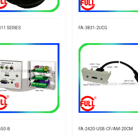
411 SERIES
FA-3831-2UCG
550-B
FA-2420-USB-CF/AM-20CM