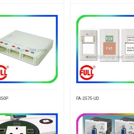
350P
FA-2575-UD