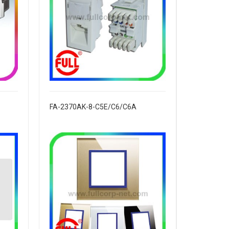
FA-2370AK-8-C5E/C6/C6A