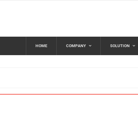
HOME
COMPANY
SOLUTION