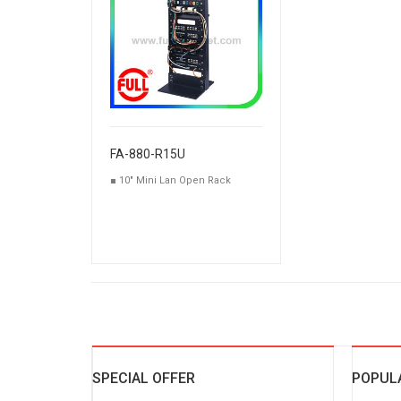
FA-880-R15U
■ 10" Mini Lan Open Rack
SPECIAL OFFER
POPUL