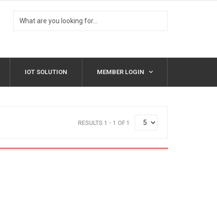
IOT SOLUTION
MEMBER LOGIN
RESULTS 1 - 1 OF 1