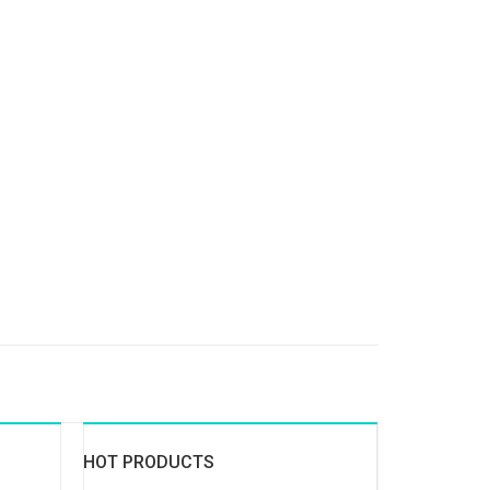
HOT PRODUCTS