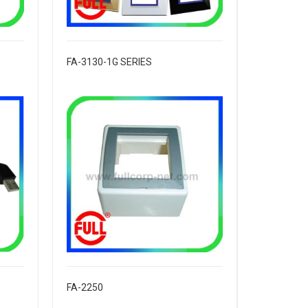
FA-3130-1G SERIES
FA-2250