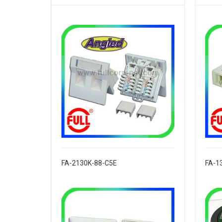
FA-2130K-88-C5E
FA-1