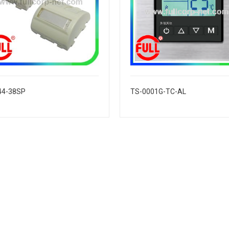
44-38SP
TS-0001G-TC-AL