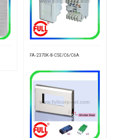
FA-2370K-8-C5E/C6/C6A