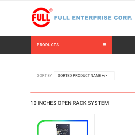
PRODUCTS
SORT BY
SORTED PRODUCT NAME +/-
10 INCHES OPEN RACK SYSTEM