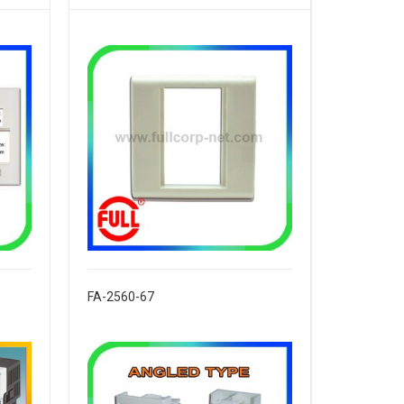
FA-2560-67