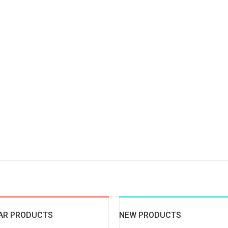
AR PRODUCTS
NEW PRODUCTS