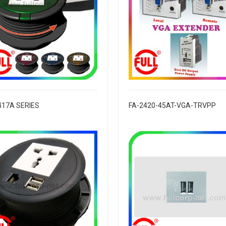
417A SERIES
FA-2420-45AT-VGA-TRVPP