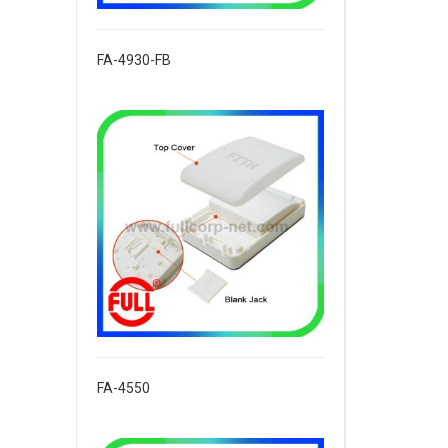
FA-4930-FB
FA-4550